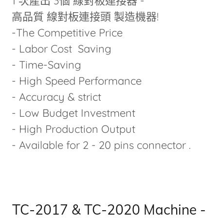
1 次產出 3個 線對板連接器 -
高品質 線對板連接頭 製造機器!
-The Competitive Price
- Labor Cost Saving
- Time-Saving
- High Speed Performance
- Accuracy & strict
- Low Budget Investment
- High Production Output
- Available for 2 - 20 pins connector .
TC-2017 & TC-2020 Machine -