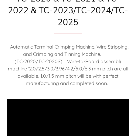
2022 & TC-2023/TC-2024/TC-
2025
Automatic Terminal Crimping Machine, Wire Stripping,
and Crimping and Tinning Machine.
(TC-2020/TC-2020S) Wire-to-Board assembly
machine '2.0/2.5/3.0/3.96/4.2/5.0/6.3 mm pitch are all
available, 1.0/1.5 mm pitch will be with perfect
manufacturing and completed soon.