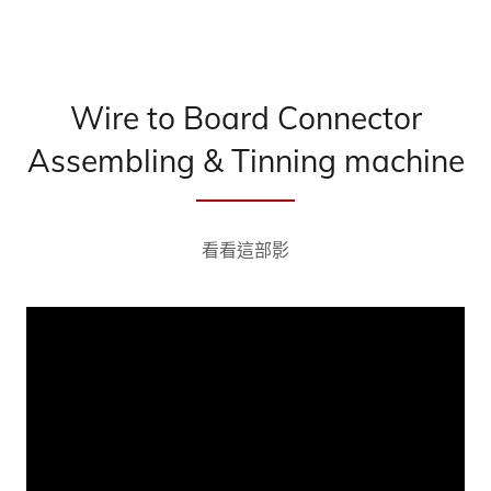
Wire to Board Connector
Assembling & Tinning machine
看看這部影