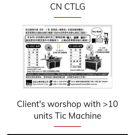
CN CTLG
Client's worshop with >10
units Tic Machine