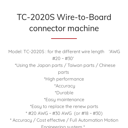
TC-2020S Wire-to-Board
connector machine
Model: TC-2020S : for the different wire length 'AWG
#20 ~ #30'
*Using the Japan parts / Taiwan parts / Chinese
parts
*High performance
*Accuracy
*Durable
*Easy maintenance
*Easy to replace the renew parts
* #20 AWG ~ #30 AWG (or #18 ~ #30)
* Accuracy / Cost effective / Full Automation Motion
Engineering system *