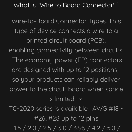
What is "Wire to Board Connector"?
Wire-to-Board Connector Types. This
type of device connects a wire to a
printed circuit board (PCB),
enabling connectivity between circuits.
The economy power (EP) connectors
are designed with up to 12 positions,
so your products can reliably deliver
power to the circuit board when space
is limited. 。
TC-2020 series is available : AWG #18 ~
#26, #28 up to 12 pins
1.5 / 2.0 / 2.5 / 3.0 / 3.96 / 4.2 / 5.0 /