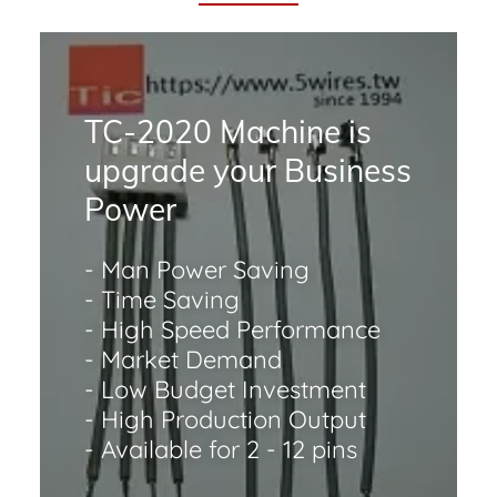
TC-2020 Machine is
upgrade your Business
Power
- Man Power Saving
- Time Saving
- High Speed Performance
- Market Demand
- Low Budget Investment
- High Production Output
- Available for 2 - 12 pins