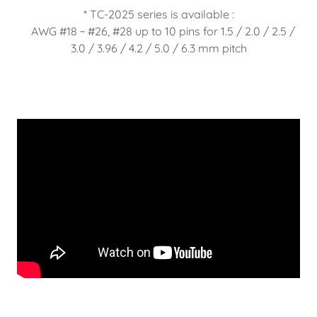
* TC-2025 series is available :
AWG #18 ~ #26, #28 up to 10 pins for 1.5 / 2.0 / 2.5 /
3.0 / 3.96 / 4.2 / 5.0 / 6.3 mm pitch