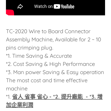
TC-2020 Wire to Board Connector
Assembly Machine, Available for 2 ~ 10
pins crimping plug.
*1. Time Saving & Accurate
*2. Cost Saving & High Performance
*3. Man power Saving & Easy operation
The most cost and time effective
machine
*1.
省人 省事 省心 - *2. 提升廠能 - *3. 增
加企業利潤