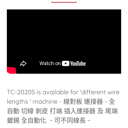
TC-2020S is available for 'different wire
lengths ' machine - 線對板 連接器 - 全
自動 切線 剝皮 打端 插入連接器 及 尾端
鍍錫 全自動化 ~ 可不同線長 ~