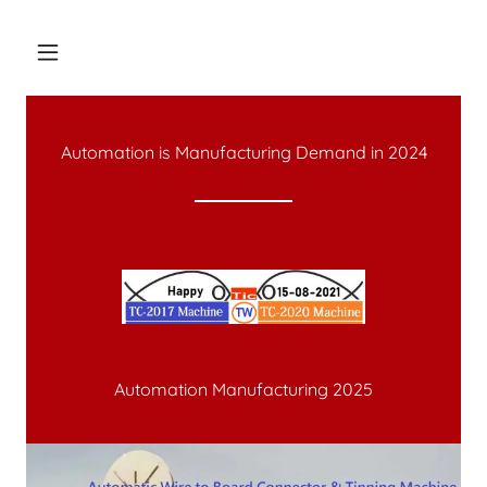
Automation is Manufacturing Demand in
2024
Automation Manufacturing 2025