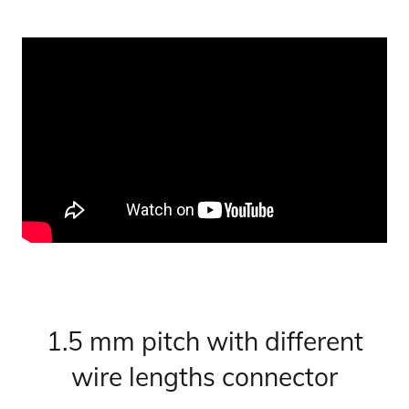
1.5 mm pitch with different
wire lengths connector