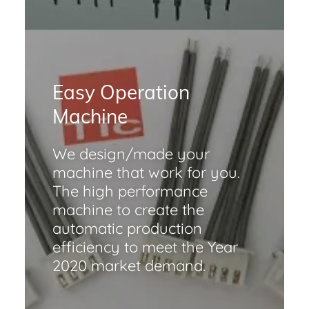
Easy Operation
Machine
We design/made your
machine that work for you.
The high performance
machine to create the
automatic production
efficiency to meet the Year
2020 market demand.