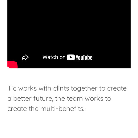
Tic works with clints together to create
a better future, the team works to
create the multi-benefits.