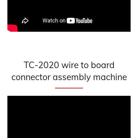
TC-2020 wire to board
connector assembly machine