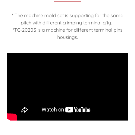
* The machine mold set is supporting for the same
pitch with different crimping terminal q'ty.
*TC-2020S is a machine for different terminal pins
housings.