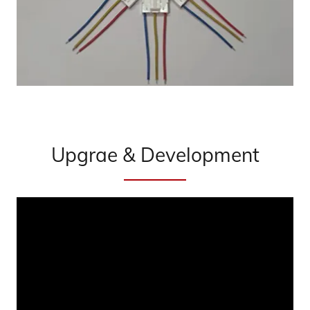
Upgrae & Development