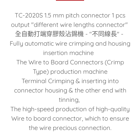
TC-2020S 1.5 mm pitch connector 1 pcs
output "different wire lengths connector"
全自動打端穿膠殼沾錫機 - "不同線長" -
Fully automatic wire crimping and housing
insertion machine
The Wire to Board Connectors (Crimp
Type) production machine
Terminal Crimping & inserting into
connector housing & the other end with
tinning,
The high-speed production of high-quality
Wire to board connector, which to ensure
the wire precious connection.