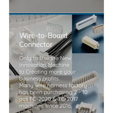
Wire-to-Board
Connector
Only to Use the New
Innovation Machine
to Creating more your
business profits.
Many wire harness factory
has been purchasing 2 - 10
pcs TC-2020 & TC-2017
machines since 2016.