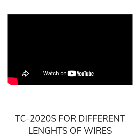
TC-2020S FOR DIFFERENT
LENGHTS OF WIRES