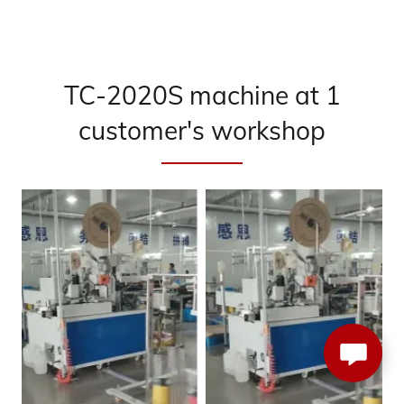
TC-2020S machine at 1
customer's workshop