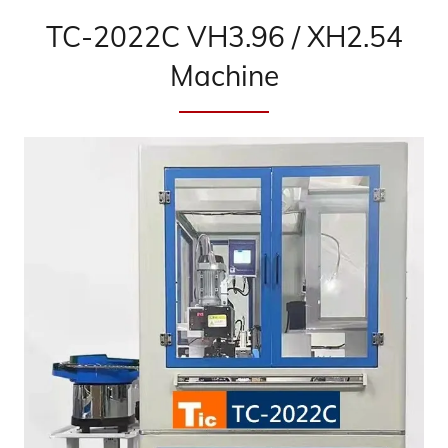
TC-2022C VH3.96 / XH2.54
Machine