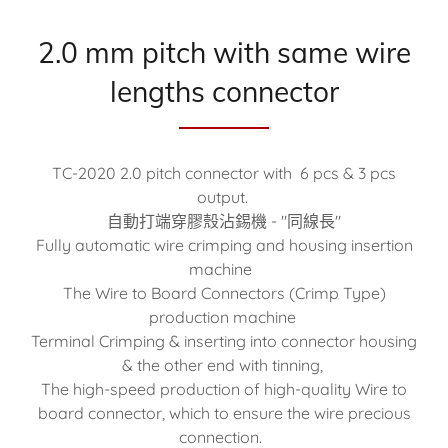
2.0 mm pitch with same wire
lengths connector
TC-2020 2.0 pitch connector with 6 pcs & 3 pcs
output.
自動打端穿膠殼沾錫機 - "同線長"
Fully automatic wire crimping and housing insertion
machine
The Wire to Board Connectors (Crimp Type)
production machine
Terminal Crimping & inserting into connector housing
& the other end with tinning,
The high-speed production of high-quality Wire to
board connector, which to ensure the wire precious
connection.