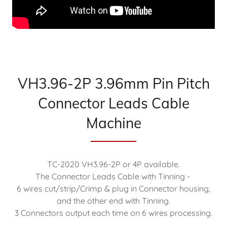
VH3.96-2P 3.96mm Pin Pitch
Connector Leads Cable
Machine
TC-2020 VH3.96-2P or 4P available.
The Connector Leads Cable with Tinning -
6 wires cut/strip/Crimp & plug in Connector housing,
and the other end with Tinning.
3 Connectors output each time on 6 wires processing.