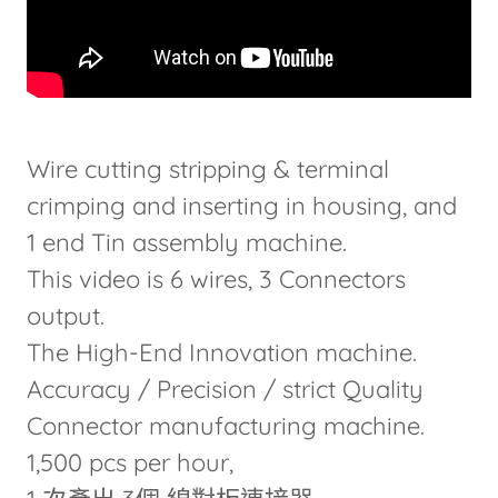
Wire cutting stripping & terminal
crimping and inserting in housing, and
1 end Tin assembly machine.
This video is 6 wires, 3 Connectors
output.
The High-End Innovation machine.
Accuracy / Precision / strict Quality
Connector manufacturing machine.
1,500 pcs per hour,