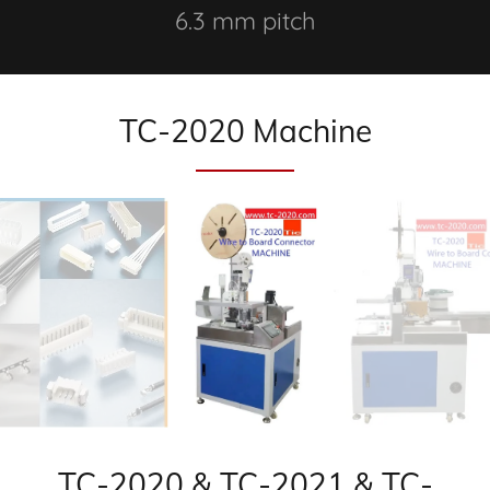
6.3 mm pitch
TC-2020 Machine
TC-2020 & TC-2021 & TC-