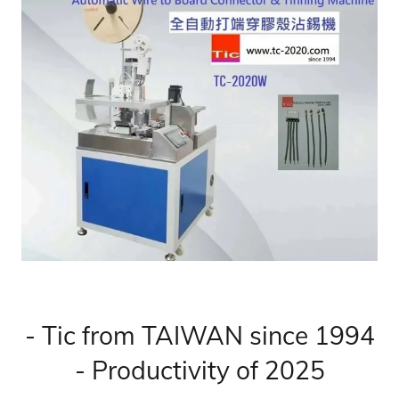
- Tic from TAIWAN since 1994
- Productivity of 2025