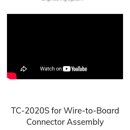
TC-2020S for Wire-to-Board
Connector Assembly