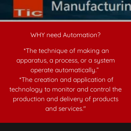
WHY need Automation?
*The technique of making an
apparatus, a process, or a system
operate automatically.”
*The creation and application of
technology to monitor and control the
production and delivery of products
and services."