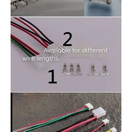
Available for different
wire lengths.